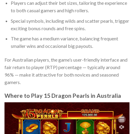
Players can adjust their bet sizes‚ tailoring the experience
to both casual gamers and high rollers.
Special symbols‚ including wilds and scatter pearls‚ trigger
exciting bonus rounds and free spins.
The game has a medium variance‚ balancing frequent
smaller wins and occasional big payouts.
For Australian players‚ the game’s user-friendly interface and
fair return to player (RTP) percentage — typically around
96% — make it attractive for both novices and seasoned
gamers.
Where to Play 15 Dragon Pearls in Australia