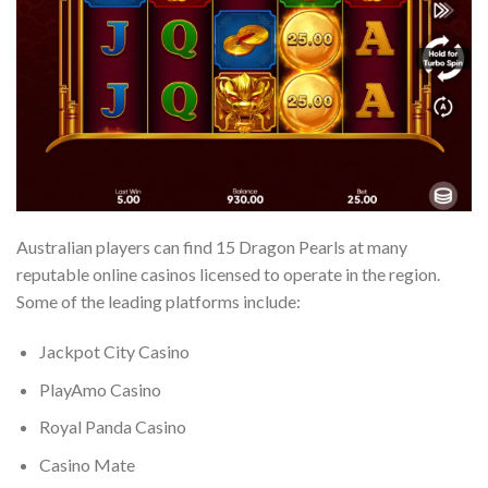
Australian players can find 15 Dragon Pearls at many
reputable online casinos licensed to operate in the region.
Some of the leading platforms include:
Jackpot City Casino
PlayAmo Casino
Royal Panda Casino
Casino Mate