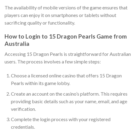
The availability of mobile versions of the game ensures that
players can enjoy it on smartphones or tablets without
sacrificing quality or functionality.
How to Login to 15 Dragon Pearls Game from
Australia
Accessing 15 Dragon Pearls is straightforward for Australian
users. The process involves a few simple steps:
Choose a licensed online casino that offers 15 Dragon
Pearls within its game lobby.
Create an account on the casino’s platform. This requires
providing basic details such as your name‚ email‚ and age
verification.
Complete the login process with your registered
credentials.