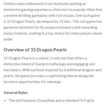
Online casino enthusiasts from Australia seeking an
immersive gaming experience often turn to popular titles that
combine thrilling gameplay with rich visuals. One such game
is 15 Dragon Pearls‚ developed by 3 Oaks. This slot game has
garnered attention for its unique mechanics and rewarding
bonus features‚ making it a top choice for many players down
under.
Overview of 15 Dragon Pearls
15 Dragon Pearls is a classic 5-reel slot that offers a
distinctive blend of Eastern mythology and engaging slot
mechanics. With symbols inspired by traditional dragons and
pearls‚ the game provides a captivating theme alongside
lucrative opportunities for winnings.
General Rules
The slot features 15 paylines and a standard 3×5 grid.