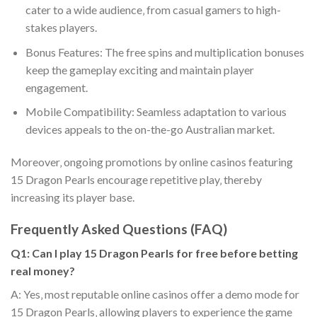
cater to a wide audience‚ from casual gamers to high-
stakes players.
Bonus Features: The free spins and multiplication bonuses
keep the gameplay exciting and maintain player
engagement.
Mobile Compatibility: Seamless adaptation to various
devices appeals to the on-the-go Australian market.
Moreover‚ ongoing promotions by online casinos featuring
15 Dragon Pearls encourage repetitive play‚ thereby
increasing its player base.
Frequently Asked Questions (FAQ)
Q1: Can I play 15 Dragon Pearls for free before betting
real money?
A: Yes‚ most reputable online casinos offer a demo mode for
15 Dragon Pearls‚ allowing players to experience the game