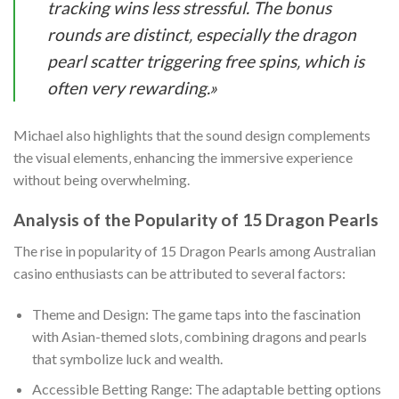
tracking wins less stressful. The bonus
rounds are distinct‚ especially the dragon
pearl scatter triggering free spins‚ which is
often very rewarding.»
Michael also highlights that the sound design complements
the visual elements‚ enhancing the immersive experience
without being overwhelming.
Analysis of the Popularity of 15 Dragon Pearls
The rise in popularity of 15 Dragon Pearls among Australian
casino enthusiasts can be attributed to several factors:
Theme and Design: The game taps into the fascination
with Asian-themed slots‚ combining dragons and pearls
that symbolize luck and wealth.
Accessible Betting Range: The adaptable betting options