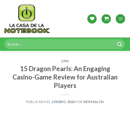
Skip
to
content
Buscar
por:
1791
15 Dragon Pearls: An Engaging
Casino-Game Review for Australian
Players
PUBLICADO EL
2 ENERO, 2026
POR
VENTASLCN