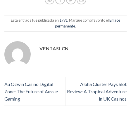
Esta entrada fue publicada en
1791
. Marque como favorito el
Enlace
permanente
.
VENTASLCN
Au Ozwin Casino Digital
Aloha Cluster Pays Slot
Zone: The Future of Aussie
Review: A Tropical Adventure
Gaming
in UK Casinos