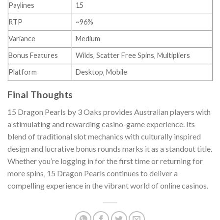
Paylines
15
RTP
~96%
Variance
Medium
Bonus Features
Wilds‚ Scatter Free Spins‚ Multipliers
Platform
Desktop‚ Mobile
Final Thoughts
15 Dragon Pearls by 3 Oaks provides Australian players with
a stimulating and rewarding casino-game experience. Its
blend of traditional slot mechanics with culturally inspired
design and lucrative bonus rounds marks it as a standout title.
Whether you’re logging in for the first time or returning for
more spins‚ 15 Dragon Pearls continues to deliver a
compelling experience in the vibrant world of online casinos.