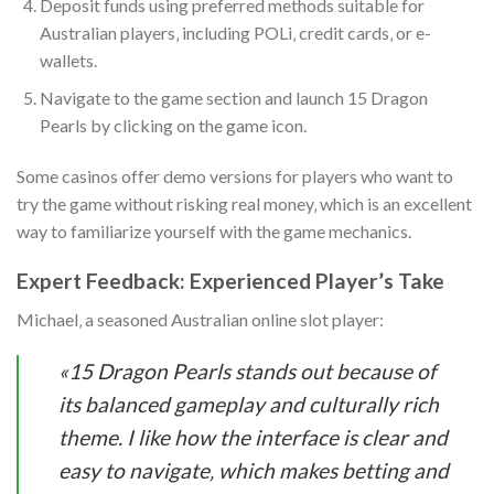
Deposit funds using preferred methods suitable for
Australian players‚ including POLi‚ credit cards‚ or e-
wallets.
Navigate to the game section and launch 15 Dragon
Pearls by clicking on the game icon.
Some casinos offer demo versions for players who want to
try the game without risking real money‚ which is an excellent
way to familiarize yourself with the game mechanics.
Expert Feedback: Experienced Player’s Take
Michael‚ a seasoned Australian online slot player:
«15 Dragon Pearls stands out because of
its balanced gameplay and culturally rich
theme. I like how the interface is clear and
easy to navigate‚ which makes betting and