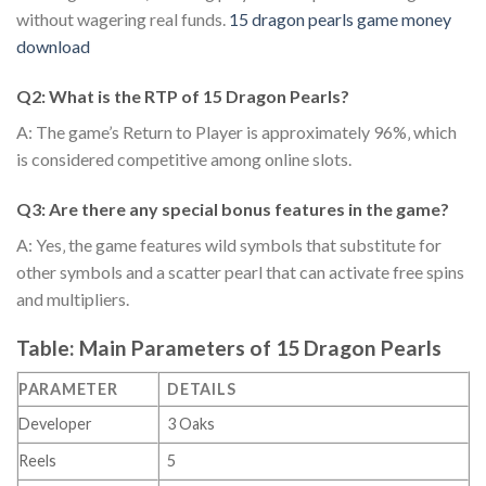
without wagering real funds.
15 dragon pearls game money
download
Q2: What is the RTP of 15 Dragon Pearls?
A: The game’s Return to Player is approximately 96%‚ which
is considered competitive among online slots.
Q3: Are there any special bonus features in the game?
A: Yes‚ the game features wild symbols that substitute for
other symbols and a scatter pearl that can activate free spins
and multipliers.
Table: Main Parameters of 15 Dragon Pearls
PARAMETER
DETAILS
Developer
3 Oaks
Reels
5