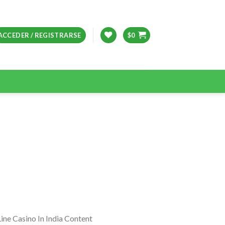
ACCEDER / REGISTRARSE
$
0
ne Casino In India Content