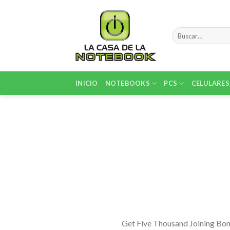
Skip
to
content
Buscar
por:
INICIO
NOTEBOOKS
PCS
CELULARES
Get Five Thousand Joining Bon