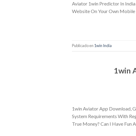
Aviator 1win Predictor In Indi
Website On Your Own Mobile B
Publicado en
1win India
1win 
1win Aviator App Download, G
System Requirements With Rega
True Money? Can I Have Fun Av