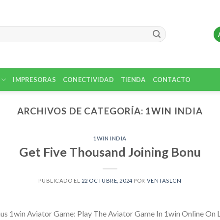
IMPRESORAS
CONECTIVIDAD
TIENDA
CONTACTO
ARCHIVOS DE CATEGORÍA:
1WIN INDIA
1WIN INDIA
Get Five Thousand Joining Bonu
PUBLICADO EL
22 OCTUBRE, 2024
POR
VENTASLCN
us 1win Aviator Game: Play The Aviator Game In 1win Online On Li