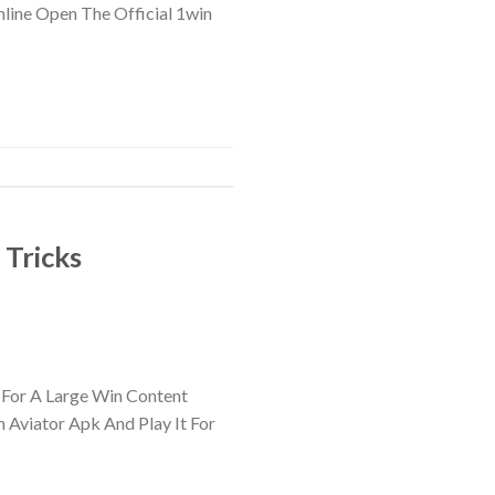
nline Open The Official 1win
Tricks
 For A Large Win Content
 Aviator Apk And Play It For