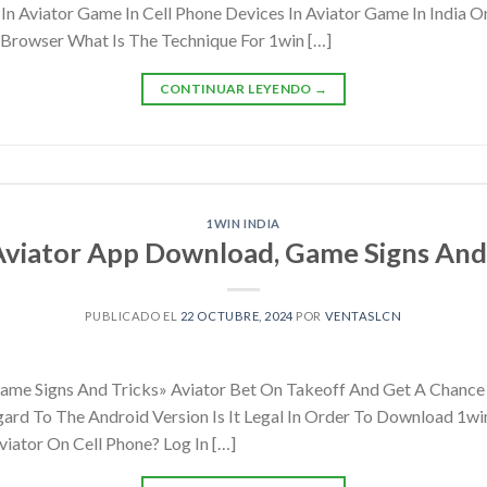
a In Aviator Game In Cell Phone Devices In Aviator Game In India O
rowser What Is The Technique For 1win […]
CONTINUAR LEYENDO
→
1WIN INDIA
Aviator App Download, Game Signs And 
PUBLICADO EL
22 OCTUBRE, 2024
POR
VENTASLCN
ame Signs And Tricks» Aviator Bet On Takeoff And Get A Chance
rd To The Android Version Is It Legal In Order To Download 1win
iator On Cell Phone? Log In […]