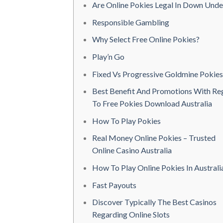
Are Online Pokies Legal In Down Unde
Responsible Gambling
Why Select Free Online Pokies?
Play’n Go
Fixed Vs Progressive Goldmine Pokies
Best Benefit And Promotions With Re
To Free Pokies Download Australia
How To Play Pokies
Real Money Online Pokies – Trusted
Online Casino Australia
How To Play Online Pokies In Australi
Fast Payouts
Discover Typically The Best Casinos
Regarding Online Slots