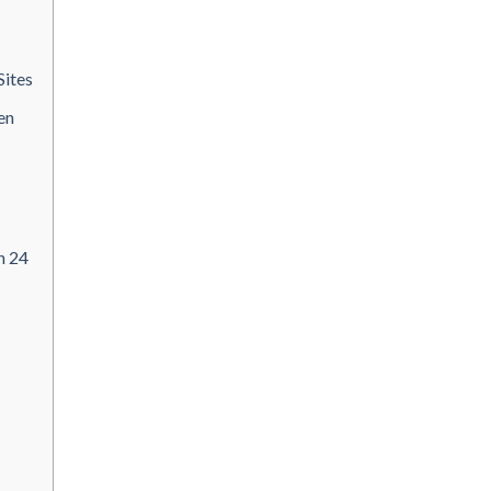
Sites
en
n 24