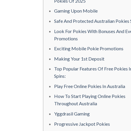
Pokies Of 2025
Gaming Upon Mobile
Safe And Protected Australian Pokies 
Look For Pokies With Bonuses And Ev
Promotions
Exciting Mobile Pokie Promotions
Making Your 1st Deposit
Top Popular Features Of Free Pokies I
Spins:
Play Free Online Pokies In Australia
How To Start Playing Online Pokies
Throughout Australia
Yggdrasil Gaming
Progressive Jackpot Pokies