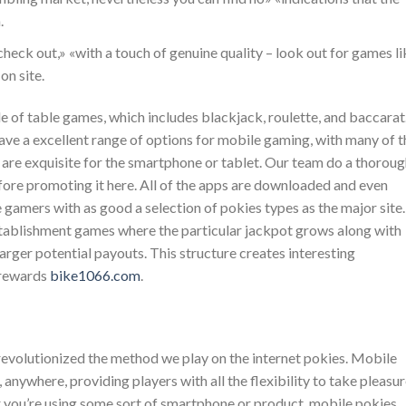
.
check out,» «with a touch of genuine quality – look out for games li
n site.
de of table games, which includes blackjack, roulette, and baccarat
ave a excellent range of options for mobile gaming, with many of t
 are exquisite for the smartphone or tablet. Our team do a thorou
fore promoting it here. All of the apps are downloaded and even
 gamers with as good a selection of pokies types as the major site.
tablishment games where the particular jackpot grows along with
larger potential payouts. This structure creates interesting
l rewards
bike1066.com
.
evolutionized the method we play on the internet pokies. Mobile
nywhere, providing players with all the flexibility to take pleasur
 you’re using some sort of smartphone or product, mobile pokies