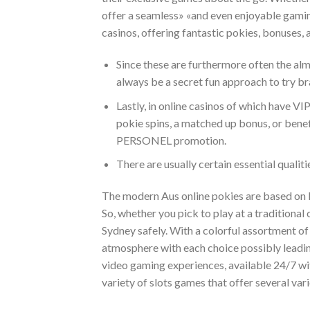
offer a seamless» «and even enjoyable gaming
casinos, offering fantastic pokies, bonuses, 
Since these are furthermore often the alm
always be a secret fun approach to try br
Lastly, in online casinos of which have VI
pokie spins, a matched up bonus, or be
PERSONEL promotion.
There are usually certain essential qualiti
The modern Aus online pokies are based on
So, whether you pick to play at a traditional o
Sydney safely. With a colorful assortment of
atmosphere with each choice possibly leading
video gaming experiences, available 24/7 wi
variety of slots games that offer several var