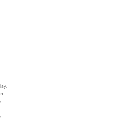
lay.
in
e
e