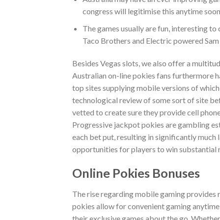
congress will legitimise this anytime soon
The games usually are fun, interesting to 
Taco Brothers and Electric powered Sam o
Besides Vegas slots, we also offer a multitu
Australian on-line pokies fans furthermore h
top sites supplying mobile versions of which
technological review of some sort of site be
vetted to create sure they provide cell phone
Progressive jackpot pokies are gambling es
each bet put, resulting in significantly much 
opportunities for players to win substantia
Online Pokies Bonuses
The rise regarding mobile gaming provides r
pokies allow for convenient gaming anytime, a
their exclusive games about the go. Whether