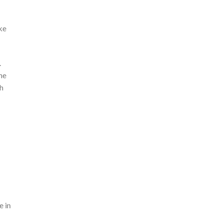
ke
.
he
gh
e in