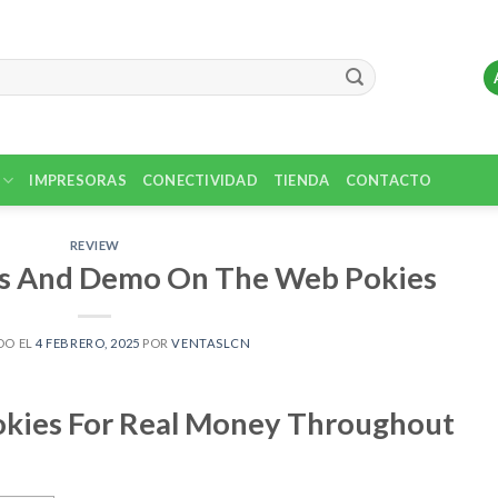
IMPRESORAS
CONECTIVIDAD
TIENDA
CONTACTO
REVIEW
es And Demo On The Web Pokies
DO EL
4 FEBRERO, 2025
POR
VENTASLCN
Pokies For Real Money Throughout