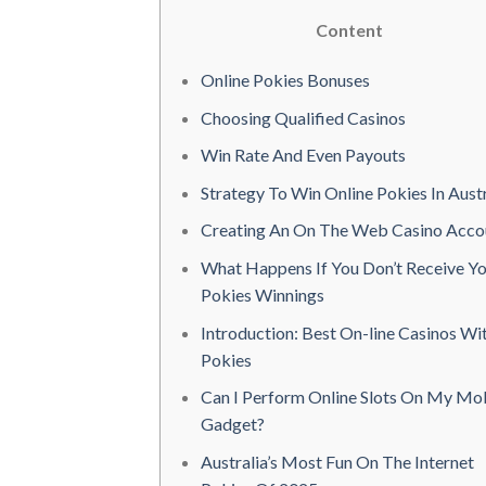
Content
Online Pokies Bonuses
Choosing Qualified Casinos
Win Rate And Even Payouts
Strategy To Win Online Pokies In Austr
Creating An On The Web Casino Acco
What Happens If You Don’t Receive Y
Pokies Winnings
Introduction: Best On-line Casinos Wi
Pokies
Can I Perform Online Slots On My Mo
Gadget?
Australia’s Most Fun On The Internet