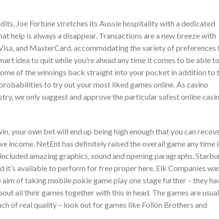
its, Joe Fortune stretches its Aussie hospitality with a dedicated
at help is always a disappear. Transactions are a new breeze with
Visa, and MasterCard, accommodating the variety of preferences 
mart idea to quit while you’re ahead any time it comes to be able t
some of the winnings back straight into your pocket in addition to 
probabilities to try out your most liked games online. As casino
stry, we only suggest and approve the particular safest online casi
in, your own bet will end up being high enough that you can recov
ve income. NetEnt has definitely raised the overall game any time i
 included amazing graphics, sound and opening paragraphs. Starbu
d it’s available to perform for free proper here. Elk Companies wa
 aim of taking mobile pokie game play one stage further – they ha
out all their games together with this in head. The games are usual
uch of real quality – look out for games like Follón Brothers and