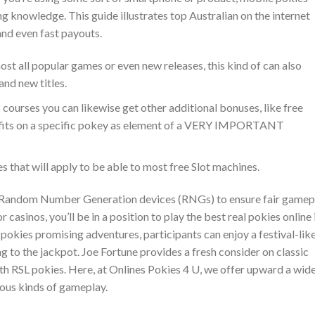
 knowledge. This guide illustrates top Australian on the internet
and even fast payouts.
ost all popular games or even new releases, this kind of can also
and new titles.
P courses you can likewise get other additional bonuses, like free
nefits on a specific pokey as element of a VERY IMPORTANT
es that will apply to be able to most free Slot machines.
 Random Number Generation devices (RNGs) to ensure fair gamep
r casinos, you’ll be in a position to play the best real pokies online 
 pokies promising adventures, participants can enjoy a festival-lik
 to the jackpot. Joe Fortune provides a fresh consider on classic
th RSL pokies. Here, at Onlines Pokies 4 U, we offer upward a wid
ious kinds of gameplay.