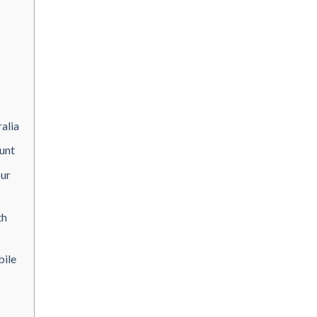
alia
unt
our
th
bile