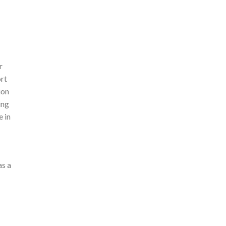
r
ort
ion
ing
e in
as a