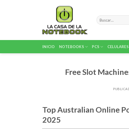
Skip
to
content
Buscar
por:
INICIO
NOTEBOOKS
PCS
CELULARES
Free Slot Machin
PUBLICA
Top Australian Online 
2025