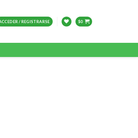
ACCEDER / REGISTRARSE
$
0