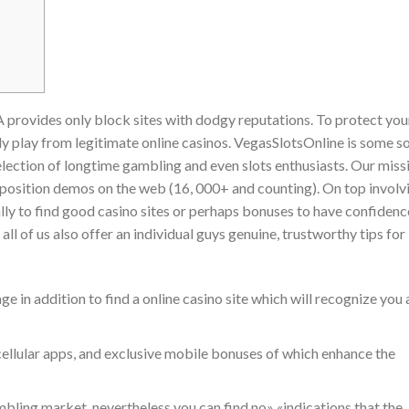
 provides only block sites with dodgy reputations. To protect you
y play from legitimate online casinos. VegasSlotsOnline is some s
election of longtime gambling and even slots enthusiasts. Our miss
e position demos on the web (16, 000+ and counting). On top involv
ually to find good casino sites or perhaps bonuses to have confidenc
ll of us also offer an individual guys genuine, trustworthy tips for
e in addition to find a online casino site which will recognize you 
cellular apps, and exclusive mobile bonuses of which enhance the
bling market, nevertheless you can find no» «indications that the