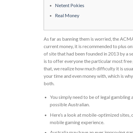
Netent Pokies
Real Money
As far as banning them is worried, the ACMA
current money, it is recommended to plus onl
of site that had been founded in 2013 by a s
is to offer everyone the particular most fre
that, we realize how much difficulty it is us
your time and even money with, which is why a
both.
You simply need to be of legal gambling ag
possible Australian.
Here’s a look at mobile-optimized sites, 
mobile gaming experience.
Australia may have an ever improving gam