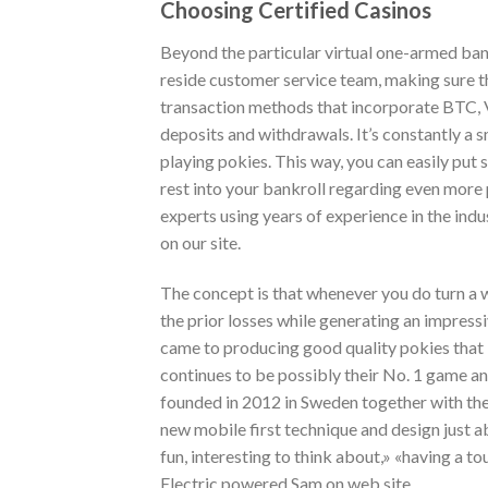
Choosing Certified Casinos
Beyond the particular virtual one-armed band
reside customer service team, making sure th
transaction methods that incorporate BTC, 
deposits and withdrawals. It’s constantly a s
playing pokies. This way, you can easily put 
rest into your bankroll regarding even more 
experts using years of experience in the indu
on our site.
The concept is that whenever you do turn a w
the prior losses while generating an impressi
came to producing good quality pokies that
continues to be possibly their No. 1 game an
founded in 2012 in Sweden together with the
new mobile first technique and design just ab
fun, interesting to think about,» «having a to
Electric powered Sam on web site.