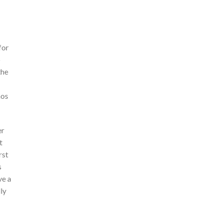
for
o
the
nos
er
t
rst
s
ve a
ly