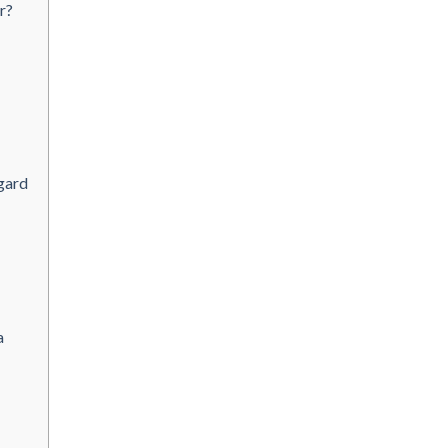
r?
gard
a