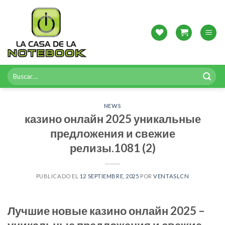
Skip
to
content
Buscar
por:
NEWS
казино онлайн 2025 уникальные
предложения и свежие
релизы.1081 (2)
PUBLICADO EL
12 SEPTIEMBRE, 2025
POR
VENTASLCN
Лучшие новые казино онлайн 2025 –