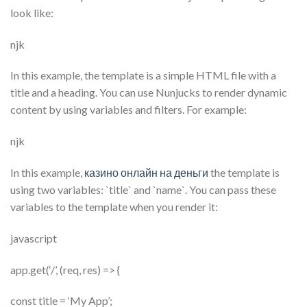
look like:
njk
In this example, the template is a simple HTML file with a
title and a heading. You can use Nunjucks to render dynamic
content by using variables and filters. For example:
njk
In this example,
казино онлайн на деньги
the template is
using two variables: `title` and `name`. You can pass these
variables to the template when you render it:
javascript
app.get(‘/’, (req, res) => {
const title = ‘My App’;