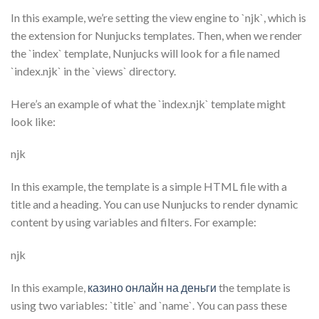
In this example, we’re setting the view engine to `njk`, which is
the extension for Nunjucks templates. Then, when we render
the `index` template, Nunjucks will look for a file named
`index.njk` in the `views` directory.
Here’s an example of what the `index.njk` template might
look like:
njk
In this example, the template is a simple HTML file with a
title and a heading. You can use Nunjucks to render dynamic
content by using variables and filters. For example:
njk
In this example,
казино онлайн на деньги
the template is
using two variables: `title` and `name`. You can pass these