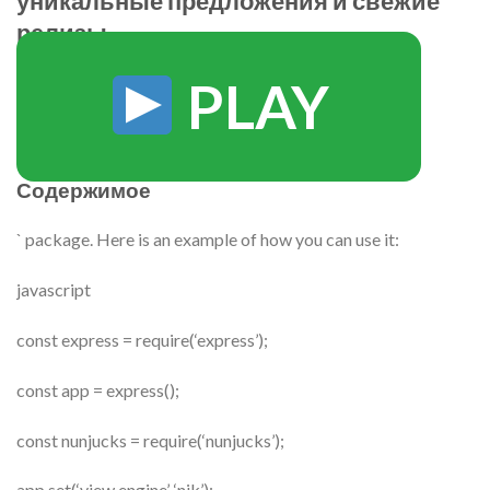
уникальные предложения и свежие
релизы
PLAY
Содержимое
` package. Here is an example of how you can use it:
javascript
const express = require(‘express’);
const app = express();
const nunjucks = require(‘nunjucks’);
app.set(‘view engine’, ‘njk’);