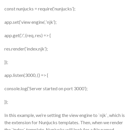
const nunjucks = require(‘nunjucks’);
app.set(‘view engine’, ‘njk’);
app.get(‘/’, (req, res) => {
res.render(‘index.njk’);
});
app.listen(3000, () => {
console.log(‘Server started on port 3000’);
});
In this example, we’re setting the view engine to `njk`, which is
the extension for Nunjucks templates. Then, when we render
the `index` template, Nunjucks will look for a file named