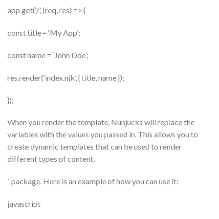
app.get(‘/’, (req, res) => {
const title = ‘My App’;
const name = ‘John Doe’;
res.render(‘index.njk’, { title, name });
});
When you render the template, Nunjucks will replace the
variables with the values you passed in. This allows you to
create dynamic templates that can be used to render
different types of content.
` package. Here is an example of how you can use it:
javascript