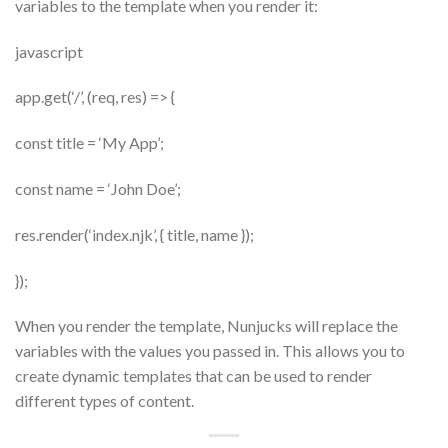
variables to the template when you render it:
javascript
app.get(‘/’, (req, res) => {
const title = ‘My App’;
const name = ‘John Doe’;
res.render(‘index.njk’, { title, name });
});
When you render the template, Nunjucks will replace the
variables with the values you passed in. This allows you to
create dynamic templates that can be used to render
different types of content.