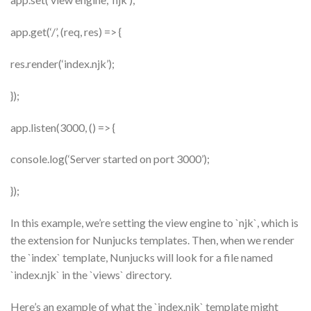
app.get(‘/’, (req, res) => {
res.render(‘index.njk’);
});
app.listen(3000, () => {
console.log(‘Server started on port 3000’);
});
In this example, we’re setting the view engine to `njk`, which is
the extension for Nunjucks templates. Then, when we render
the `index` template, Nunjucks will look for a file named
`index.njk` in the `views` directory.
Here’s an example of what the `index.njk` template might