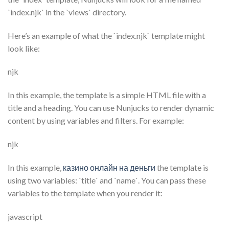
`index.njk` in the `views` directory.
Here’s an example of what the `index.njk` template might
look like:
njk
In this example, the template is a simple HTML file with a
title and a heading. You can use Nunjucks to render dynamic
content by using variables and filters. For example:
njk
In this example,
казино онлайн на деньги
the template is
using two variables: `title` and `name`. You can pass these
variables to the template when you render it:
javascript