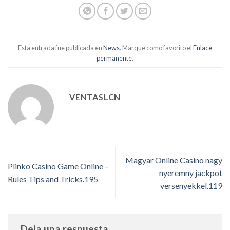
Esta entrada fue publicada en
News
. Marque como favorito el
Enlace
permanente
.
VENTASLCN
Magyar Online Casino nagy
Plinko Casino Game Online –
nyeremny jackpot
Rules Tips and Tricks.195
versenyekkel.119
Deja una respuesta