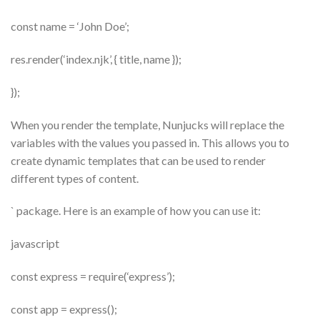
const name = ‘John Doe’;
res.render(‘index.njk’, { title, name });
});
When you render the template, Nunjucks will replace the
variables with the values you passed in. This allows you to
create dynamic templates that can be used to render
different types of content.
` package. Here is an example of how you can use it:
javascript
const express = require(‘express’);
const app = express();