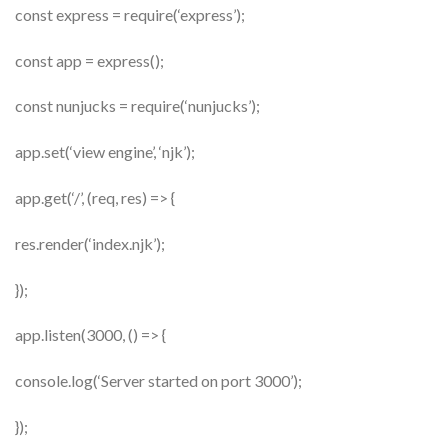
const express = require(‘express’);
const app = express();
const nunjucks = require(‘nunjucks’);
app.set(‘view engine’, ‘njk’);
app.get(‘/’, (req, res) => {
res.render(‘index.njk’);
});
app.listen(3000, () => {
console.log(‘Server started on port 3000’);
});