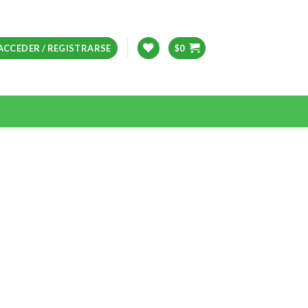
ACCEDER / REGISTRARSE
$
0
s