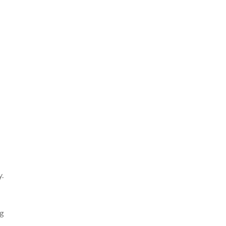
y.
ng