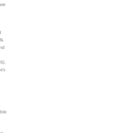
nue
d
0%
ind
S).
e’s
able
he