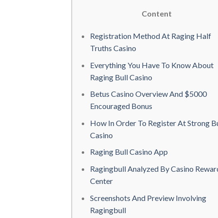
Content
Registration Method At Raging Half
Truths Casino
Everything You Have To Know About
Raging Bull Casino
Betus Casino Overview And $5000
Encouraged Bonus
How In Order To Register At Strong Bu
Casino
Raging Bull Casino App
Ragingbull Analyzed By Casino Rewar
Center
Screenshots And Preview Involving
Ragingbull