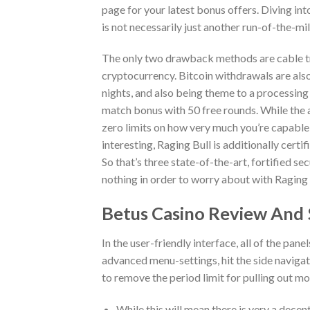
page for your latest bonus offers. Diving into
is not necessarily just another run-of-the-mil
The only two drawback methods are cable tr
cryptocurrency. Bitcoin withdrawals are als
nights, and also being theme to a processin
match bonus with 50 free rounds. While the
zero limits on how very much you’re capable
interesting, Raging Bull is additionally cert
So that’s three state-of-the-art, fortified se
nothing in order to worry about with Raging 
Betus Casino Review And
In the user-friendly interface, all of the pan
advanced menu-settings, hit the side navigat
to remove the period limit for pulling out mo
While this will mean there is very a decen