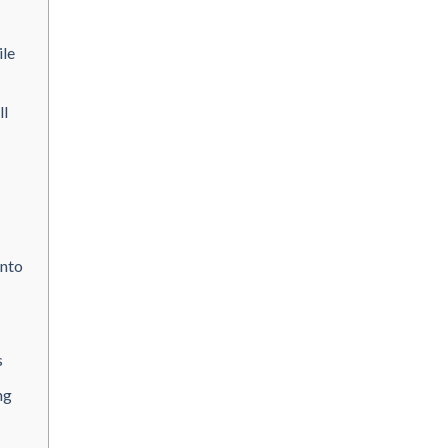
ile
ll
Into
s
ng