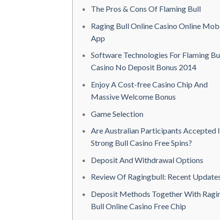
The Pros & Cons Of Flaming Bull
Raging Bull Online Casino Online Mob
App
Software Technologies For Flaming Bu
Casino No Deposit Bonus 2014
Enjoy A Cost-free Casino Chip And
Massive Welcome Bonus
Game Selection
Are Australian Participants Accepted 
Strong Bull Casino Free Spins?
Deposit And Withdrawal Options
Review Of Ragingbull: Recent Update
Deposit Methods Together With Ragi
Bull Online Casino Free Chip