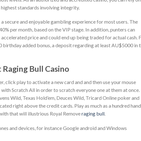
 highest standards involving integrity.
s a secure and enjoyable gambling experience for most users. The
40% per month, based on the VIP stage. In addition, punters can
 accelerated price and could end up being traded for actual cash. 
0 birthday added bonus, a deposit regarding at least AU$5000 in 
 Raging Bull Casino
r, click play to activate a new card and and then use your mouse
with Scratch All in order to scratch everyone one at them at once.
evens Wild, Texas Hold’em, Deuces Wild, Tricard Online poker and
ated right above the credit cards. Play as much as a hundred han
with that will illustrious Royal Remove
raging bull
.
ones and devices, for instance Google android and Windows