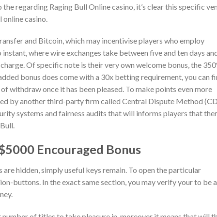
 the regarding Raging Bull Online casino, it’s clear this specific ve
l online casino.
ansfer and Bitcoin, which may incentivise players who employ
o instant, where wire exchanges take between five and ten days an
g charge. Of specific note is their very own welcome bonus, the 35
 added bonus does come with a 30x betting requirement, you can f
 of withdraw once it has been pleased. To make points even more
ified by another third-party firm called Central Dispute Method (CD
curity systems and fairness audits that will informs players that ther
Bull.
 $5000 Encouraged Bonus
els are hidden, simply useful keys remain. To open the particular
ion-buttons. In the exact same section, you may verify your to be 
ney.
t number of titles to take pleasure in, moreover it means that will t