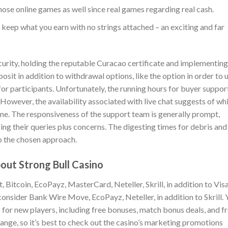
ose online games as well since real games regarding real cash.
keep what you earn with no strings attached – an exciting and far
ecurity, holding the reputable Curacao certificate and implementing
sit in addition to withdrawal options, like the option in order to 
for participants. Unfortunately, the running hours for buyer suppor
 However, the availability associated with live chat suggests of wh
me. The responsiveness of the support team is generally prompt,
ing their queries plus concerns. The digesting times for debris and
o the chosen approach.
ut Strong Bull Casino
Bitcoin, EcoPayz, MasterCard, Neteller, Skrill, in addition to Visa
nsider Bank Wire Move, EcoPayz, Neteller, in addition to Skrill. 
for new players, including free bonuses, match bonus deals, and f
hange, so it’s best to check out the casino’s marketing promotions