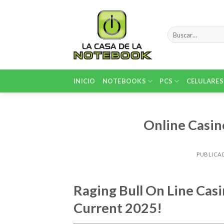
Skip
to
content
Buscar
por:
INICIO
NOTEBOOKS
PCS
CELULARES
Online Casin
PUBLICA
Raging Bull On Line Cas
Current 2025!