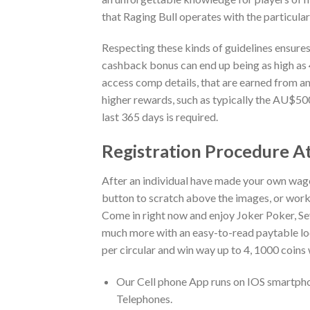
that Raging Bull operates with the particular
Respecting these kinds of guidelines ensure
cashback bonus can end up being as high as 
access comp details, that are earned from an
higher rewards, such as typically the AU$50
last 365 days is required.
Registration Procedure At
After an individual have made your own wage
button to scratch above the images, or work 
Come in right now and enjoy Joker Poker, S
much more with an easy-to-read paytable loc
per circular and win way up to 4, 1000 coins 
Our Cell phone App runs on IOS smartph
Telephones.