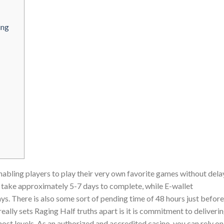
ing
enabling players to play their very own favorite games without dela
 take approximately 5-7 days to complete, while E-wallet
ys. There is also some sort of pending time of 48 hours just before
eally sets Raging Half truths apart is it is commitment to deliveri
st levels. As an authorized and accredited casino, you can rely on