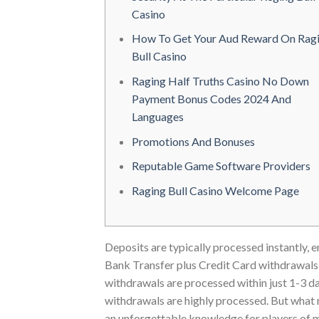
Casino
How To Get Your Aud Reward On Rag
Bull Casino
Raging Half Truths Casino No Down
Payment Bonus Codes 2024 And
Languages
Promotions And Bonuses
Reputable Game Software Providers
Raging Bull Casino Welcome Page
Deposits are typically processed instantly, 
Bank Transfer plus Credit Card withdrawals
withdrawals are processed within just 1-3 da
withdrawals are highly processed. But what r
an unforgettable knowledge for players of mo