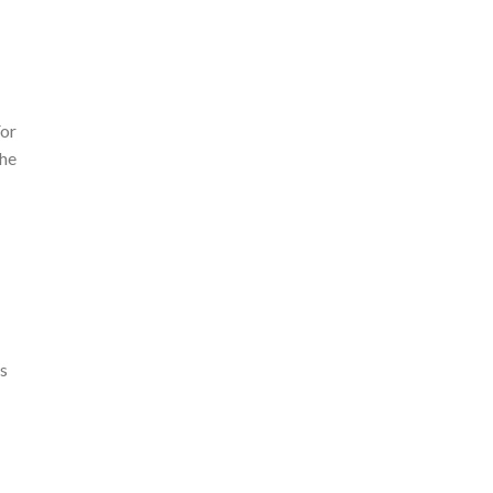
For
the
ds