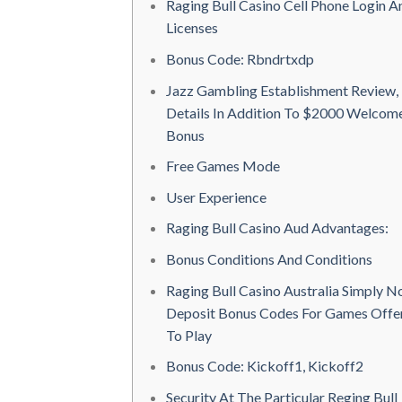
Raging Bull Casino Cell Phone Login A
Licenses
Bonus Code: Rbndrtxdp
Jazz Gambling Establishment Review,
Details In Addition To $2000 Welcom
Bonus
Free Games Mode
User Experience
Raging Bull Casino Aud Advantages:
Bonus Conditions And Conditions
Raging Bull Casino Australia Simply N
Deposit Bonus Codes For Games Offe
To Play
Bonus Code: Kickoff1, Kickoff2
Security At The Particular Reging Bull