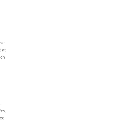
use
t at
ich
.
Yes,
ree