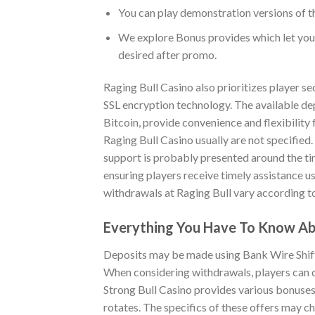
You can play demonstration versions of th
We explore Bonus provides which let you 
desired after promo.
Raging Bull Casino also prioritizes player s
SSL encryption technology. The available depo
Bitcoin, provide convenience and flexibility 
Raging Bull Casino usually are not specified.
support is probably presented around the ti
ensuring players receive timely assistance us
withdrawals at Raging Bull vary according t
Everything You Have To Know Abo
Deposits may be made using Bank Wire Shift, 
When considering withdrawals, players can co
Strong Bull Casino provides various bonuses 
rotates. The specifics of these offers may c