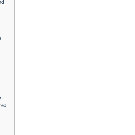
nd
e
o
red