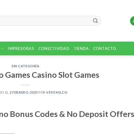
IMPRESORAS
CONECTIVIDAD
TIENDA
CONTACTO
SIN CATEGORÍA
o Games Casino Slot Games
DO EL
2 FEBRERO, 2025
POR
VENTASLCN
ino Bonus Codes & No Deposit Offer