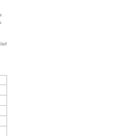
a
s
lief