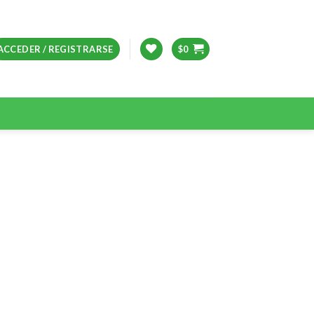
ACCEDER / REGISTRARSE
$
0