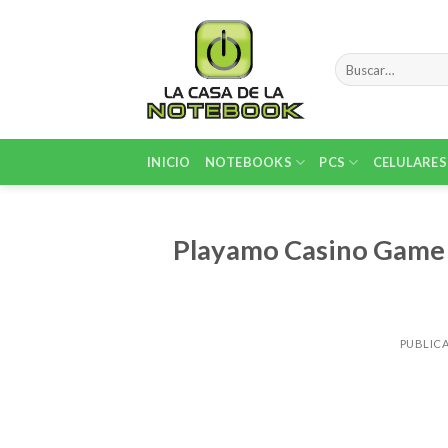
Skip
to
content
Buscar
por:
INICIO
NOTEBOOKS
PCS
CELULARES
Playamo Casino Game 
PUBLIC