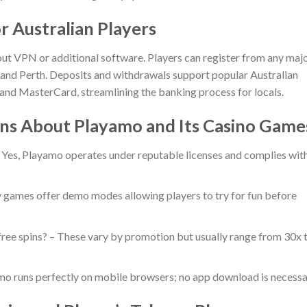
 Australian Players
hout VPN or additional software. Players can register from any maj
, and Perth. Deposits and withdrawals support popular Australian
and MasterCard, streamlining the banking process for locals.
ns About Playamo and Its Casino Game
– Yes, Playamo operates under reputable licenses and complies wit
y games offer demo modes allowing players to try for fun before
ree spins? – These vary by promotion but usually range from 30x 
mo runs perfectly on mobile browsers; no app download is necessa