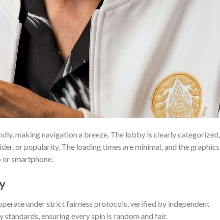
ndly, making navigation a breeze. The lobby is clearly categorized,
ider, or popularity. The loading times are minimal, and the graphics
p or smartphone.
ay
perate under strict fairness protocols, verified by independent
 standards, ensuring every spin is random and fair.