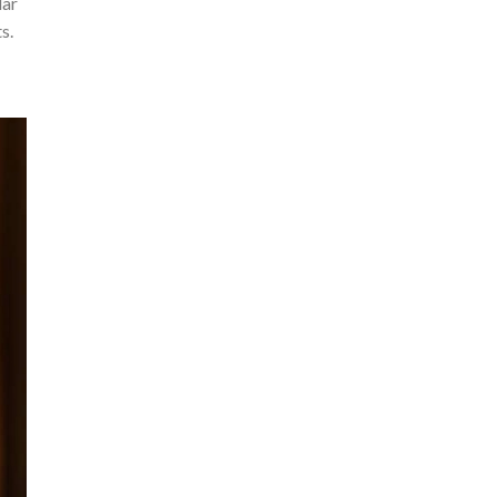
lar
s.