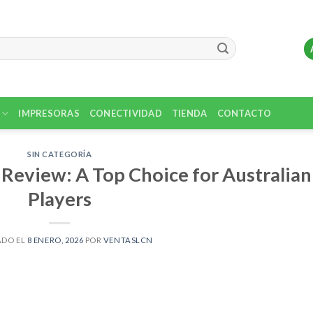
IMPRESORAS
CONECTIVIDAD
TIENDA
CONTACTO
SIN CATEGORÍA
Review: A Top Choice for Australian
Players
ADO EL
8 ENERO, 2026
POR
VENTASLCN