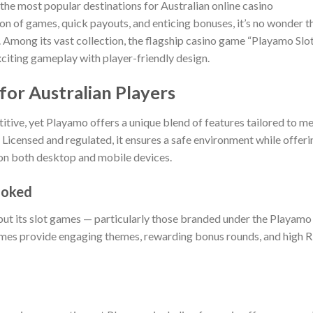
he most popular destinations for Australian online casino
ion of games, quick payouts, and enticing bonuses, it’s no wonder t
. Among its vast collection, the flagship casino game “Playamo Slo
xciting gameplay with player-friendly design.
or Australian Players
itive, yet Playamo offers a unique blend of features tailored to m
 Licensed and regulated, it ensures a safe environment while offeri
 on both desktop and mobile devices.
ooked
 but its slot games — particularly those branded under the Playamo
ames provide engaging themes, rewarding bonus rounds, and high 