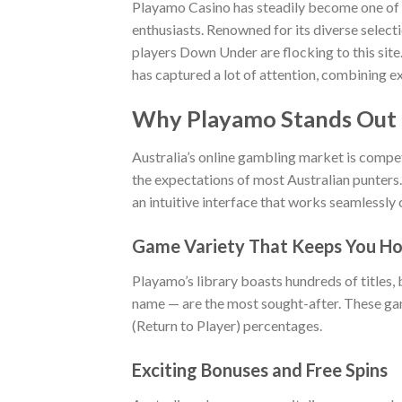
Playamo Casino has steadily become one of t
enthusiasts. Renowned for its diverse select
players Down Under are flocking to this site
has captured a lot of attention, combining e
Why Playamo Stands Out f
Australia’s online gambling market is compet
the expectations of most Australian punters.
an intuitive interface that works seamlessly
Game Variety That Keeps You H
Playamo’s library boasts hundreds of titles,
name — are the most sought-after. These g
(Return to Player) percentages.
Exciting Bonuses and Free Spins