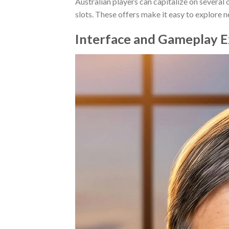
Australian players can capitalize on several
slots. These offers make it easy to explore
Interface and Gameplay 