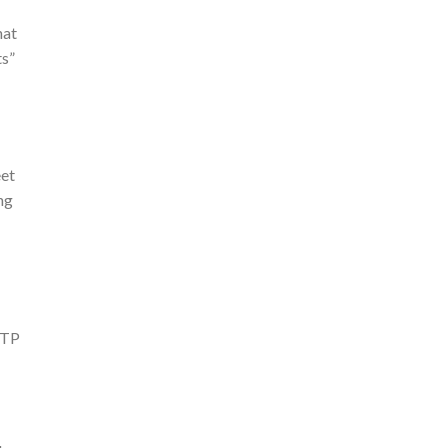
hat
ts”
eet
ng
RTP