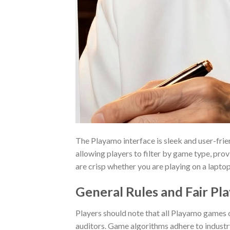
The Playamo interface is sleek and user-frie
allowing players to filter by game type, prov
are crisp whether you are playing on a lapto
General Rules and Fair Pl
Players should note that all Playamo games o
auditors. Game algorithms adhere to industry