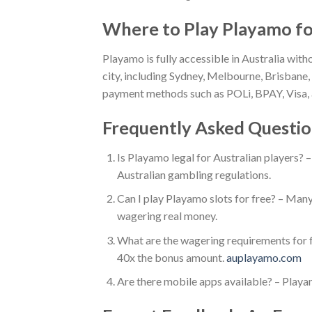
Where to Play Playamo for
Playamo is fully accessible in Australia wit
city, including Sydney, Melbourne, Brisbane
payment methods such as POLi, BPAY, Visa, 
Frequently Asked Questio
Is Playamo legal for Australian players? 
Australian gambling regulations.
Can I play Playamo slots for free? – Man
wagering real money.
What are the wagering requirements for f
40x the bonus amount.
auplayamo.com
Are there mobile apps available? – Playa