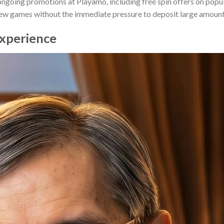
 ongoing promotions at Playamo, including free spin offers on popu
 new games without the immediate pressure to deposit large amount
Experience