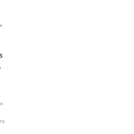
or
s
h
to
ry.