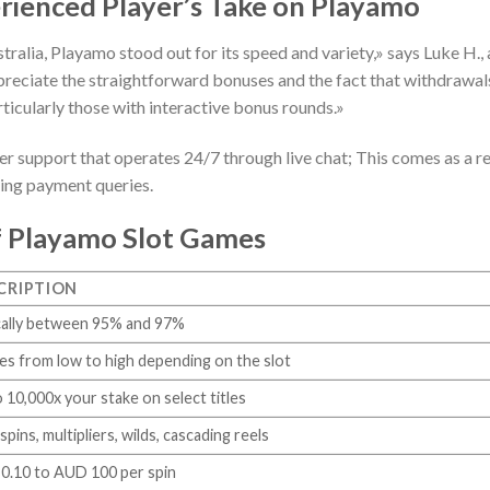
rienced Player’s Take on Playamo
tralia, Playamo stood out for its speed and variety,» says Luke H., 
preciate the straightforward bonuses and the fact that withdrawal
articularly those with interactive bonus rounds.»
r support that operates 24/7 through live chat; This comes as a re
ing payment queries.
f Playamo Slot Games
CRIPTION
cally between 95% and 97%
es from low to high depending on the slot
 10,000x your stake on select titles
spins, multipliers, wilds, cascading reels
0.10 to AUD 100 per spin