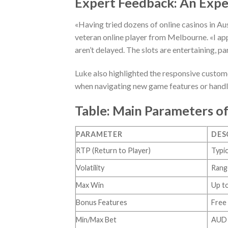
Expert Feedback: An Expe
«Having tried dozens of online casinos in Aus
veteran online player from Melbourne. «I ap
aren’t delayed. The slots are entertaining, p
Luke also highlighted the responsive custome
when navigating new game features or handl
Table: Main Parameters o
PARAMETER
DES
RTP (Return to Player)
Typi
Volatility
Rang
Max Win
Up to
Bonus Features
Free 
Min/Max Bet
AUD 