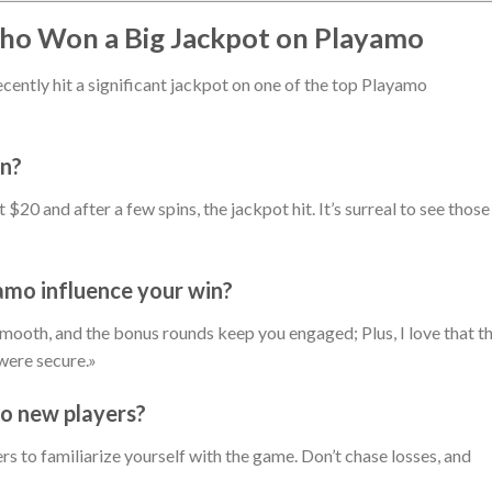
Who Won a Big Jackpot on Playamo
ently hit a significant jackpot on one of the top Playamo
on?
t $20 and after a few spins, the jackpot hit. It’s surreal to see those
amo influence your win?
 smooth, and the bonus rounds keep you engaged; Plus, I love that t
were secure.»
o new players?
rs to familiarize yourself with the game. Don’t chase losses, and