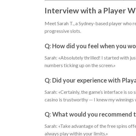
Interview with a Player 
Meet Sarah T., a Sydney-based player who rec
progressive slots.
Q: How did you feel when you w
Sarah: «Absolutely thrilled! I started with jus
numbers ticking up on the screen.»
Q: Did your experience with Play
Sarah: «Certainly, the game’s interface is so
casino is trustworthy — I knew my winnings 
Q: What would you recommend t
Sarah: «Take advantage of the free spins offe
always play within your limits.»