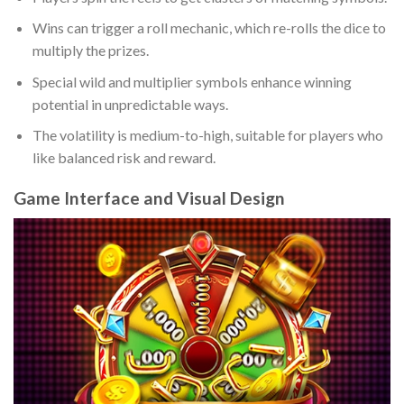
Wins can trigger a roll mechanic, which re-rolls the dice to
multiply the prizes.
Special wild and multiplier symbols enhance winning
potential in unpredictable ways.
The volatility is medium-to-high, suitable for players who
like balanced risk and reward.
Game Interface and Visual Design