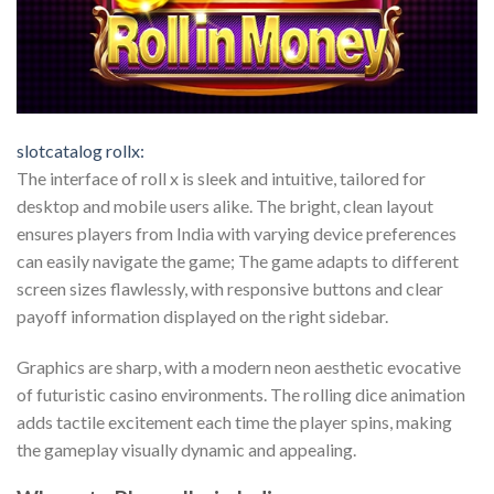
slotcatalog rollx:
The interface of roll x is sleek and intuitive, tailored for
desktop and mobile users alike. The bright, clean layout
ensures players from India with varying device preferences
can easily navigate the game; The game adapts to different
screen sizes flawlessly, with responsive buttons and clear
payoff information displayed on the right sidebar.
Graphics are sharp, with a modern neon aesthetic evocative
of futuristic casino environments. The rolling dice animation
adds tactile excitement each time the player spins, making
the gameplay visually dynamic and appealing.