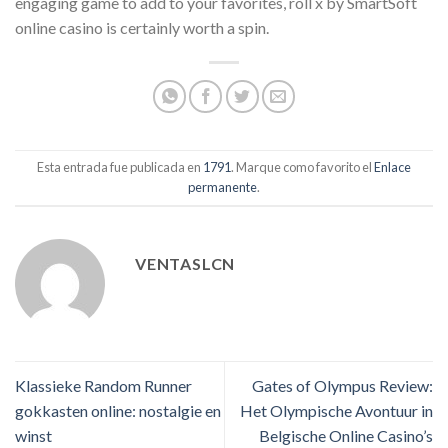
engaging game to add to your favorites, roll x by SmartSoft
online casino is certainly worth a spin.
Esta entrada fue publicada en
1791
. Marque como favorito el
Enlace
permanente
.
VENTASLCN
Klassieke Random Runner
Gates of Olympus Review:
gokkasten online: nostalgie en
Het Olympische Avontuur in
winst
Belgische Online Casino’s