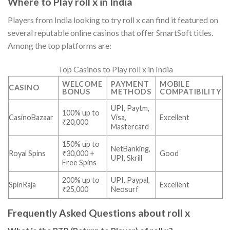
Where to Play roll x in India
Players from India looking to try roll x can find it featured on
several reputable online casinos that offer SmartSoft titles.
Among the top platforms are:
Top Casinos to Play roll x in India
WELCOME
PAYMENT
MOBILE
CASINO
BONUS
METHODS
COMPATIBILITY
UPI, Paytm,
100% up to
CasinoBazaar
Visa,
Excellent
₹20,000
Mastercard
150% up to
NetBanking,
Royal Spins
₹30,000 +
Good
UPI, Skrill
Free Spins
200% up to
UPI, Paypal,
SpinRaja
Excellent
₹25,000
Neosurf
Frequently Asked Questions about roll x