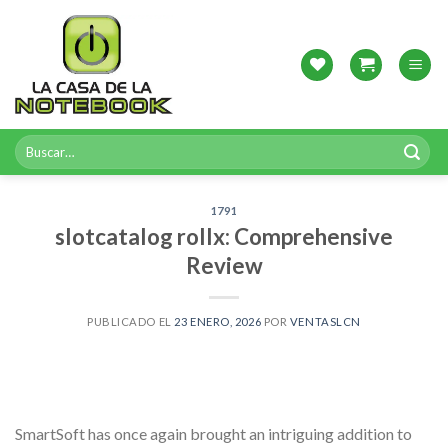
Skip
to
content
Buscar
por:
1791
slotcatalog rollx: Comprehensive
Review
PUBLICADO EL
23 ENERO, 2026
POR
VENTASLCN
SmartSoft has once again brought an intriguing addition to