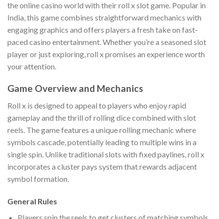
the online casino world with their roll x slot game. Popular in
India, this game combines straightforward mechanics with
engaging graphics and offers players a fresh take on fast-
paced casino entertainment. Whether you’re a seasoned slot
player or just exploring, roll x promises an experience worth
your attention.
Game Overview and Mechanics
Roll x is designed to appeal to players who enjoy rapid
gameplay and the thrill of rolling dice combined with slot
reels. The game features a unique rolling mechanic where
symbols cascade, potentially leading to multiple wins in a
single spin. Unlike traditional slots with fixed paylines, roll x
incorporates a cluster pays system that rewards adjacent
symbol formation.
General Rules
Players spin the reels to get clusters of matching symbols.