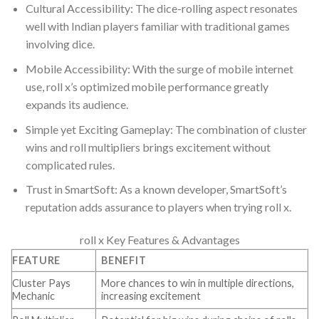
Cultural Accessibility: The dice-rolling aspect resonates
well with Indian players familiar with traditional games
involving dice.
Mobile Accessibility: With the surge of mobile internet
use, roll x’s optimized mobile performance greatly
expands its audience.
Simple yet Exciting Gameplay: The combination of cluster
wins and roll multipliers brings excitement without
complicated rules.
Trust in SmartSoft: As a known developer, SmartSoft’s
reputation adds assurance to players when trying roll x.
roll x Key Features & Advantages
FEATURE
BENEFIT
Cluster Pays
More chances to win in multiple directions,
Mechanic
increasing excitement