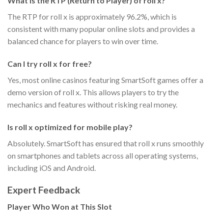
What is the RTP (Return to Player) of roll x?
The RTP for roll x is approximately 96.2%, which is
consistent with many popular online slots and provides a
balanced chance for players to win over time.
Can I try roll x for free?
Yes, most online casinos featuring SmartSoft games offer a
demo version of roll x. This allows players to try the
mechanics and features without risking real money.
Is roll x optimized for mobile play?
Absolutely. SmartSoft has ensured that roll x runs smoothly
on smartphones and tablets across all operating systems,
including iOS and Android.
Expert Feedback
Player Who Won at This Slot