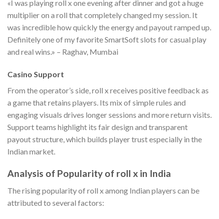
«I was playing roll x one evening after dinner and got a huge
multiplier on a roll that completely changed my session. It
was incredible how quickly the energy and payout ramped up.
Definitely one of my favorite SmartSoft slots for casual play
and real wins.» – Raghav, Mumbai
Casino Support
From the operator’s side, roll x receives positive feedback as
a game that retains players. Its mix of simple rules and
engaging visuals drives longer sessions and more return visits.
Support teams highlight its fair design and transparent
payout structure, which builds player trust especially in the
Indian market.
Analysis of Popularity of roll x in India
The rising popularity of roll x among Indian players can be
attributed to several factors: