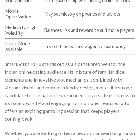
Roll Multiplier
Potential for big wins during chains of rolls
Mobile
Play seamlessly on phones and tablets
Optimization
Medium to High
Balances risk and reward to suit more players
Volatility
Demo Mode
Try for free before wagering real money
Available
SmartSoft’s roll x stands out as a slot tailored well for the
Indian online casino audience. Its mixture of familiar dice
elements and innovative slot mechanics, combined with
vibrant visuals and mobile-friendly design, makes it a strong
candidate for casual and experienced players alike. Thanks to
its balanced RTP and engaging roll multiplier feature, roll x
offers an exciting gambling session that keeps players
coming back.
Whether you are looking to test a new slot or searching for an