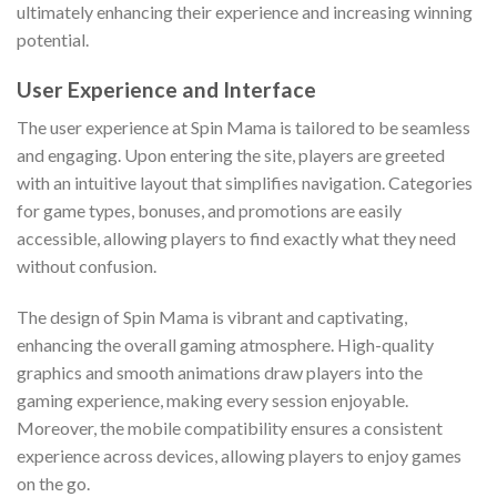
ultimately enhancing their experience and increasing winning
potential.
User Experience and Interface
The user experience at Spin Mama is tailored to be seamless
and engaging. Upon entering the site, players are greeted
with an intuitive layout that simplifies navigation. Categories
for game types, bonuses, and promotions are easily
accessible, allowing players to find exactly what they need
without confusion.
The design of Spin Mama is vibrant and captivating,
enhancing the overall gaming atmosphere. High-quality
graphics and smooth animations draw players into the
gaming experience, making every session enjoyable.
Moreover, the mobile compatibility ensures a consistent
experience across devices, allowing players to enjoy games
on the go.