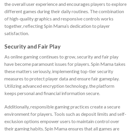
the overall user experience and encourages players to explore
different games during their daily routines. The combination
of high-quality graphics and responsive controls works
together, reflecting Spin Mama’s dedication to player
satisfaction.
Security and Fair Play
As online gaming continues to grow, security and fair play
have become paramount issues for players. Spin Mama takes
these matters seriously, implementing top-tier security
measures to protect player data and ensure fair gameplay.
Utilizing advanced encryption technology, the platform
keeps personal and financial information secure.
Additionally, responsible gaming practices create a secure
environment for players. Tools such as deposit limits and self-
exclusion options empower users to maintain control over
their gaming habits. Spin Mama ensures that all games are