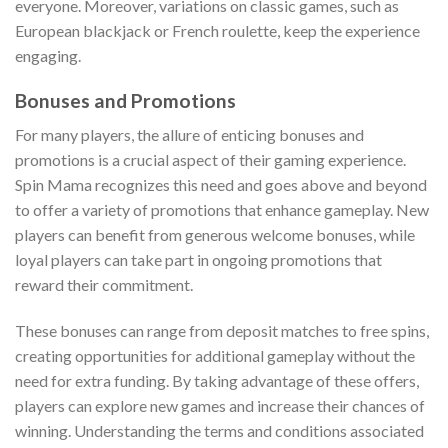
everyone. Moreover, variations on classic games, such as
European blackjack or French roulette, keep the experience
engaging.
Bonuses and Promotions
For many players, the allure of enticing bonuses and
promotions is a crucial aspect of their gaming experience.
Spin Mama recognizes this need and goes above and beyond
to offer a variety of promotions that enhance gameplay. New
players can benefit from generous welcome bonuses, while
loyal players can take part in ongoing promotions that
reward their commitment.
These bonuses can range from deposit matches to free spins,
creating opportunities for additional gameplay without the
need for extra funding. By taking advantage of these offers,
players can explore new games and increase their chances of
winning. Understanding the terms and conditions associated