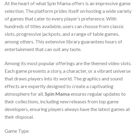
At the heart of what Spin Mama offers is an impressive game
selection. The platform prides itself on hosting a wide variety
of games that cater to every player’s preference. With
hundreds of titles available, users can choose from classic
slots, progressive jackpots, and a range of table games,
among others. This extensive library guarantees hours of
entertainment that can suit any taste.
Among its most popular offerings are the themed video slots.
Each game presents a story, a character, or a vibrant universe
that draws players into its world. The graphics and sound
effects are expertly designed to create a captivating
atmosphere for all.
Spin Mama
ensures regular updates to
their collections, including new releases from top game
developers, ensuring players always have the latest games at
their disposal.
Game Type