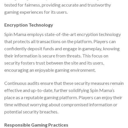
tested for fairness, providing accurate and trustworthy
gaming experiences for its users.
Encryption Technology
Spin Mama employs state-of-the-art encryption technology
that protects all transactions on the platform. Players can
confidently deposit funds and engage in gameplay, knowing
their information is secure from threats. This focus on
security fosters trust between the site and its users,
encouraging an enjoyable gaming environment.
Continuous audits ensure that these security measures remain
effective and up-to-date, further solidifying Spin Mama’s
place as a reputable gaming platform. Players can enjoy their
time without worrying about compromised information or
potential security breaches.
Responsible Gaming Practices