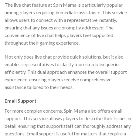
The live chat feature at Spin Mama is particularly popular
among players requiring immediate assistance. This service
allows users to connect with a representative instantly,
ensuring that any issues are promptly addressed. The
convenience of live chat helps players feel supported
throughout their gaming experience.
Not only does live chat provide quick solutions, but it also
enables representatives to clarify more complex queries
efficiently. This dual approach enhances the overall support
experience, ensuring players receive comprehensive
assistance tailored to their needs.
Email Support
For more complex concerns, Spin Mama also offers email
support. This service allows players to describe their issues in
detail, ensuring that support staff can thoroughly address any
questions. Email support is useful for matters that require a