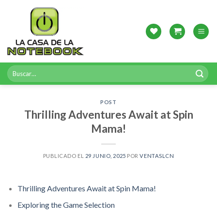
Skip
to
content
Buscar
por:
POST
Thrilling Adventures Await at Spin
Mama!
PUBLICADO EL
29 JUNIO, 2025
POR
VENTASLCN
Thrilling Adventures Await at Spin Mama!
Exploring the Game Selection