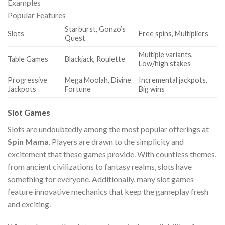
Examples
Popular Features
Starburst, Gonzo’s
Slots
Free spins, Multipliers
Quest
Multiple variants,
Table Games
Blackjack, Roulette
Low/high stakes
Progressive
Mega Moolah, Divine
Incremental jackpots,
Jackpots
Fortune
Big wins
Slot Games
Slots are undoubtedly among the most popular offerings at
Spin Mama
. Players are drawn to the simplicity and
excitement that these games provide. With countless themes,
from ancient civilizations to fantasy realms, slots have
something for everyone. Additionally, many slot games
feature innovative mechanics that keep the gameplay fresh
and exciting.