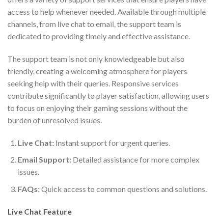
access to help whenever needed. Available through multiple
channels, from live chat to email, the support team is
dedicated to providing timely and effective assistance.
The support team is not only knowledgeable but also
friendly, creating a welcoming atmosphere for players
seeking help with their queries. Responsive services
contribute significantly to player satisfaction, allowing users
to focus on enjoying their gaming sessions without the
burden of unresolved issues.
Live Chat:
Instant support for urgent queries.
Email Support:
Detailed assistance for more complex
issues.
FAQs:
Quick access to common questions and solutions.
Live Chat Feature