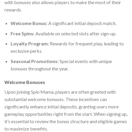
with bonuses also allows players to make the most of their
rewards.
Welcome Bonus:
A significant initial deposit match.
Free Spins:
Available on selected slots after sign-up.
Loyalty Program:
Rewards for frequent play, leading to
exclusive perks.
Seasonal Promotions:
Special events with unique
bonuses throughout the year.
Welcome Bonuses
Upon joining Spin Mama, players are often greeted with
substantial welcome bonuses. These incentives can
significantly enhance initial deposits, granting users more
gameplay opportunities right from the start. When signing up,
it’s essential to review the bonus structure and eligible games
to maximize benefits.