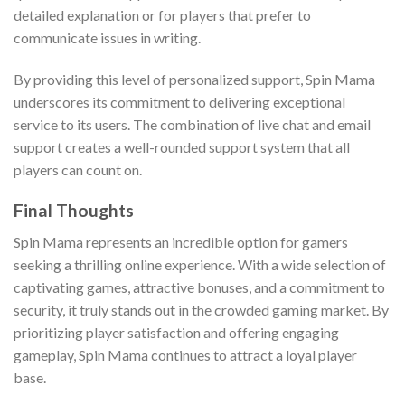
detailed explanation or for players that prefer to
communicate issues in writing.
By providing this level of personalized support, Spin Mama
underscores its commitment to delivering exceptional
service to its users. The combination of live chat and email
support creates a well-rounded support system that all
players can count on.
Final Thoughts
Spin Mama represents an incredible option for gamers
seeking a thrilling online experience. With a wide selection of
captivating games, attractive bonuses, and a commitment to
security, it truly stands out in the crowded gaming market. By
prioritizing player satisfaction and offering engaging
gameplay, Spin Mama continues to attract a loyal player
base.