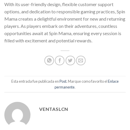
With its user-friendly design, flexible customer support
options, and dedication to responsible gaming practices, Spin
Mama creates a delightful environment for new and returning
players. As players embark on their adventures, countless
opportunities await at Spin Mama, ensuring every session is
filled with excitement and potential rewards.
Esta entrada fue publicada en
Post
. Marque como favorito el
Enlace
permanente
.
VENTASLCN