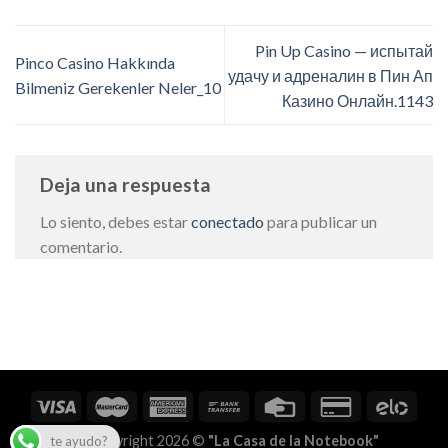
Pin Up Casino — испытай
Pinco Casino Hakkında
удачу и адреналин в Пин Ап
Bilmeniz Gerekenler Neler_10
Казино Онлайн.1143
Deja una respuesta
Lo siento, debes estar
conectado
para publicar un
comentario.
Copyright 2026 ©
"La Casa de la Notebook"
te ayudo?