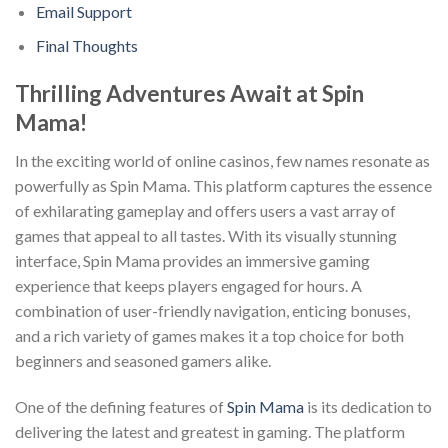
Email Support
Final Thoughts
Thrilling Adventures Await at Spin
Mama!
In the exciting world of online casinos, few names resonate as
powerfully as Spin Mama. This platform captures the essence
of exhilarating gameplay and offers users a vast array of
games that appeal to all tastes. With its visually stunning
interface, Spin Mama provides an immersive gaming
experience that keeps players engaged for hours. A
combination of user-friendly navigation, enticing bonuses,
and a rich variety of games makes it a top choice for both
beginners and seasoned gamers alike.
One of the defining features of
Spin Mama
is its dedication to
delivering the latest and greatest in gaming. The platform