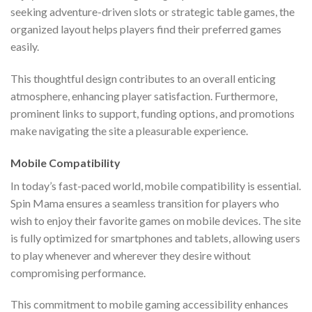
seeking adventure-driven slots or strategic table games, the
organized layout helps players find their preferred games
easily.
This thoughtful design contributes to an overall enticing
atmosphere, enhancing player satisfaction. Furthermore,
prominent links to support, funding options, and promotions
make navigating the site a pleasurable experience.
Mobile Compatibility
In today’s fast-paced world, mobile compatibility is essential.
Spin Mama ensures a seamless transition for players who
wish to enjoy their favorite games on mobile devices. The site
is fully optimized for smartphones and tablets, allowing users
to play whenever and wherever they desire without
compromising performance.
This commitment to mobile gaming accessibility enhances