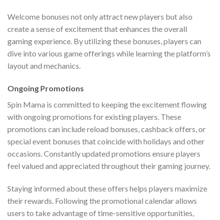
Welcome bonuses not only attract new players but also
create a sense of excitement that enhances the overall
gaming experience. By utilizing these bonuses, players can
dive into various game offerings while learning the platform’s
layout and mechanics.
Ongoing Promotions
Spin Mama is committed to keeping the excitement flowing
with ongoing promotions for existing players. These
promotions can include reload bonuses, cashback offers, or
special event bonuses that coincide with holidays and other
occasions. Constantly updated promotions ensure players
feel valued and appreciated throughout their gaming journey.
Staying informed about these offers helps players maximize
their rewards. Following the promotional calendar allows
users to take advantage of time-sensitive opportunities,