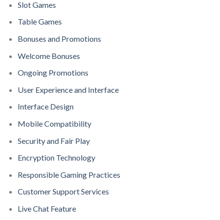
Slot Games
Table Games
Bonuses and Promotions
Welcome Bonuses
Ongoing Promotions
User Experience and Interface
Interface Design
Mobile Compatibility
Security and Fair Play
Encryption Technology
Responsible Gaming Practices
Customer Support Services
Live Chat Feature