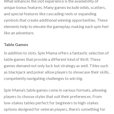
What enhances the slot experience is the availability of
unique bonus features. Many games include wilds, scatters,
and special features like cascading reels or expanding
symbols that create additional winning opportunities. These
elements help to elevate the gameplay, making each spin feel
like an adventure.
Table Games
In addition to slots, Spin Mama offers a fantastic selection of
table games that provide a different kind of thrill. These
games demand not only luck but strategy as well. Titles such
as blackjack and poker allow players to showcase their skills,
competently navigating challenges to win big.
Spin Mama’s table games come in various formats, allowing
players to choose styles that suit their preferences. From
low-stakes tables perfect for beginners to high-stakes
options designed for veteran players, there’s something for