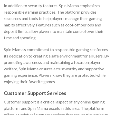
In addition to security features, Spin Mama emphasizes
responsible gaming practices. The platform provides
resources and tools to help players manage their gaming
habits effectively. Features such as cool-off periods and
deposit limits allow players to maintain control over their
time and spending.
Spin Mama’s commitment to responsible gaming reinforces
its dedication to creating a safe environment for all users. By
promoting awareness and maintaining a focus on player
welfare, Spin Mama ensures a trustworthy and supportive
gaming experience. Players know they are protected while
enjoying their favorite games.
Customer Support Services
Customer support is a critical aspect of any online gaming
platform, and Spin Mama excels in this area. The platform
offers a variety of support services that ensure players have