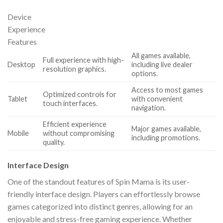
Device
Experience
Features
All games available,
Full experience with high-
Desktop
including live dealer
resolution graphics.
options.
Access to most games
Optimized controls for
Tablet
with convenient
touch interfaces.
navigation.
Efficient experience
Major games available,
Mobile
without compromising
including promotions.
quality.
Interface Design
One of the standout features of Spin Mama is its user-
friendly interface design. Players can effortlessly browse
games categorized into distinct genres, allowing for an
enjoyable and stress-free gaming experience. Whether