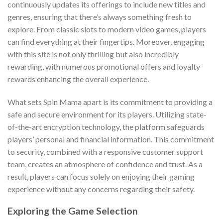
continuously updates its offerings to include new titles and
genres, ensuring that there’s always something fresh to
explore. From classic slots to modern video games, players
can find everything at their fingertips. Moreover, engaging
with this site is not only thrilling but also incredibly
rewarding, with numerous promotional offers and loyalty
rewards enhancing the overall experience.
What sets Spin Mama apart is its commitment to providing a
safe and secure environment for its players. Utilizing state-
of-the-art encryption technology, the platform safeguards
players’ personal and financial information. This commitment
to security, combined with a responsive customer support
team, creates an atmosphere of confidence and trust. As a
result, players can focus solely on enjoying their gaming
experience without any concerns regarding their safety.
Exploring the Game Selection