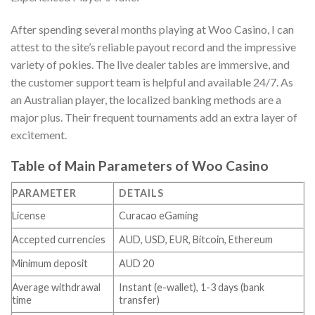
After spending several months playing at Woo Casino, I can
attest to the site’s reliable payout record and the impressive
variety of pokies. The live dealer tables are immersive, and
the customer support team is helpful and available 24/7. As
an Australian player, the localized banking methods are a
major plus. Their frequent tournaments add an extra layer of
excitement.
Table of Main Parameters of Woo Casino
PARAMETER
DETAILS
License
Curacao eGaming
Accepted currencies
AUD, USD, EUR, Bitcoin, Ethereum
Minimum deposit
AUD 20
Average withdrawal
Instant (e-wallet), 1-3 days (bank
time
transfer)