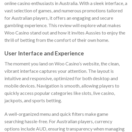
online casino enthusiasts in Australia. With a sleek interface, a
vast selection of games, and numerous promotions tailored
for Australian players, it offers an engaging and secure
gambling experience. This review will explore what makes
Woo Casino stand out and how it invites Aussies to enjoy the
thrill of betting from the comfort of their own home.
User Interface and Experience
The moment you land on Woo Casino’s website, the clean,
vibrant interface captures your attention. The layout is
intuitive and responsive, optimized for both desktop and
mobile devices. Navigation is smooth, allowing players to
quickly access popular categories like slots, live casino,
jackpots, and sports betting.
A well-organized menu and quick filters make game
searching hassle-free. For Australian players, currency
options include AUD, ensuring transparency when managing