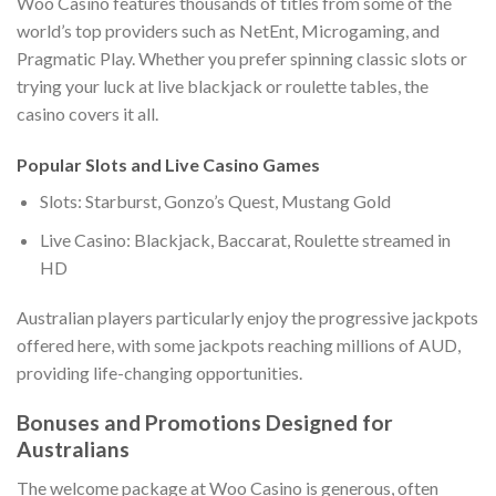
Woo Casino features thousands of titles from some of the
world’s top providers such as NetEnt, Microgaming, and
Pragmatic Play. Whether you prefer spinning classic slots or
trying your luck at live blackjack or roulette tables, the
casino covers it all.
Popular Slots and Live Casino Games
Slots: Starburst, Gonzo’s Quest, Mustang Gold
Live Casino: Blackjack, Baccarat, Roulette streamed in
HD
Australian players particularly enjoy the progressive jackpots
offered here, with some jackpots reaching millions of AUD,
providing life-changing opportunities.
Bonuses and Promotions Designed for
Australians
The welcome package at Woo Casino is generous, often