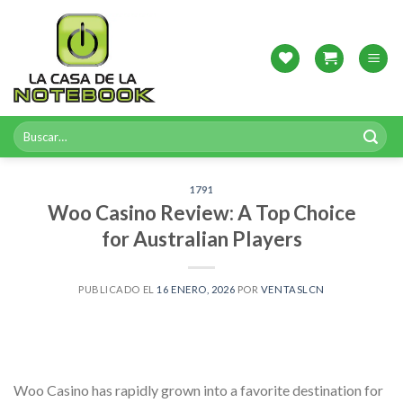
Skip
to
content
Buscar
por:
1791
Woo Casino Review: A Top Choice
for Australian Players
PUBLICADO EL
16 ENERO, 2026
POR
VENTASLCN
Woo Casino has rapidly grown into a favorite destination for