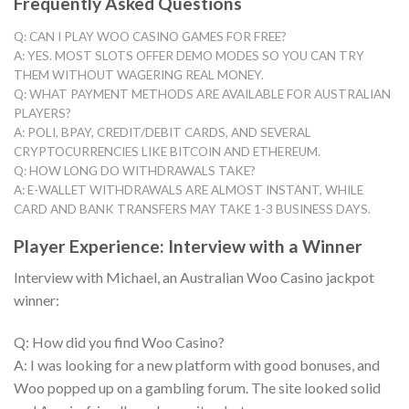
Frequently Asked Questions
Q: CAN I PLAY WOO CASINO GAMES FOR FREE?
A: YES. MOST SLOTS OFFER DEMO MODES SO YOU CAN TRY
THEM WITHOUT WAGERING REAL MONEY.
Q: WHAT PAYMENT METHODS ARE AVAILABLE FOR AUSTRALIAN
PLAYERS?
A: POLI, BPAY, CREDIT/DEBIT CARDS, AND SEVERAL
CRYPTOCURRENCIES LIKE BITCOIN AND ETHEREUM.
Q: HOW LONG DO WITHDRAWALS TAKE?
A: E-WALLET WITHDRAWALS ARE ALMOST INSTANT, WHILE
CARD AND BANK TRANSFERS MAY TAKE 1-3 BUSINESS DAYS.
Player Experience: Interview with a Winner
Interview with Michael, an Australian Woo Casino jackpot
winner:
Q: How did you find Woo Casino?
A: I was looking for a new platform with good bonuses, and
Woo popped up on a gambling forum. The site looked solid