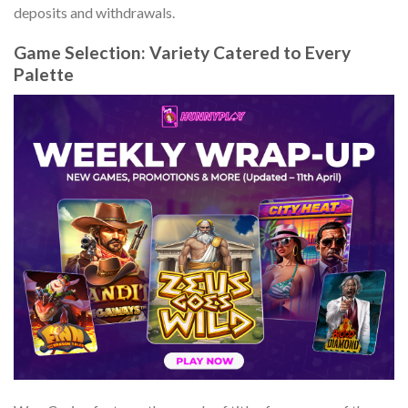
deposits and withdrawals.
Game Selection: Variety Catered to Every
Palette