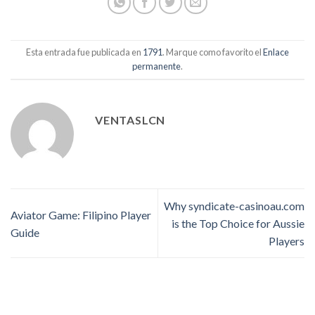
Esta entrada fue publicada en
1791
. Marque como favorito el
Enlace
permanente
.
VENTASLCN
Why syndicate-casinoau.com
Aviator Game: Filipino Player
is the Top Choice for Aussie
Guide
Players