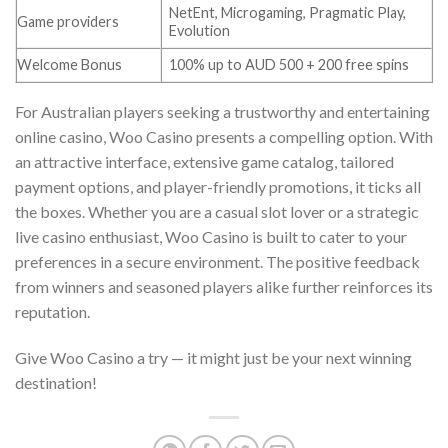
NetEnt, Microgaming, Pragmatic Play,
Game providers
Evolution
Welcome Bonus
100% up to AUD 500 + 200 free spins
For Australian players seeking a trustworthy and entertaining
online casino, Woo Casino presents a compelling option. With
an attractive interface, extensive game catalog, tailored
payment options, and player-friendly promotions, it ticks all
the boxes. Whether you are a casual slot lover or a strategic
live casino enthusiast, Woo Casino is built to cater to your
preferences in a secure environment. The positive feedback
from winners and seasoned players alike further reinforces its
reputation.
Give Woo Casino a try — it might just be your next winning
destination!