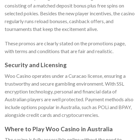
consisting of a matched deposit bonus plus free spins on
selected pokies. Besides the new player incentives, the casino
regularly runs reload bonuses, cashback offers, and
tournaments that keep the excitement alive.
These promos are clearly stated on the promotions page,
with terms and conditions that are fair and realistic.
Security and Licensing
Woo Casino operates under a Curacao license, ensuring a
trustworthy and secure gambling environment. With SSL
encryption technology, personal and financial data of
Australian players are well protected. Payment methods also
include options popular in Australia, such as POLi and BPAY,
alongside credit cards and cryptocurrencies.
Where to Play Woo Casino in Australia
The casino is fully accessible online without the need to