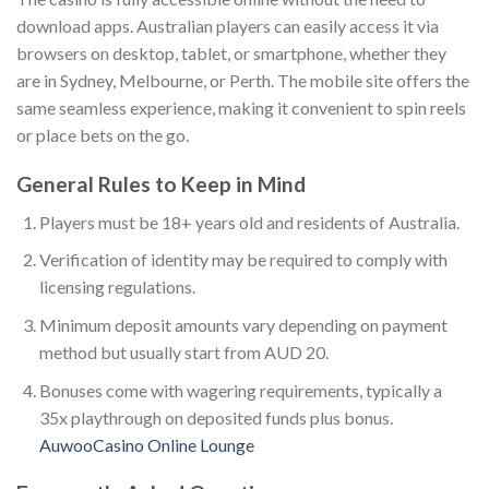
download apps. Australian players can easily access it via
browsers on desktop, tablet, or smartphone, whether they
are in Sydney, Melbourne, or Perth. The mobile site offers the
same seamless experience, making it convenient to spin reels
or place bets on the go.
General Rules to Keep in Mind
Players must be 18+ years old and residents of Australia.
Verification of identity may be required to comply with
licensing regulations.
Minimum deposit amounts vary depending on payment
method but usually start from AUD 20.
Bonuses come with wagering requirements, typically a
35x playthrough on deposited funds plus bonus.
AuwooCasino Online Lounge