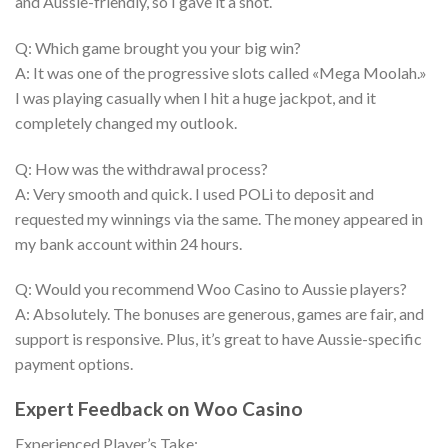
and Aussie-friendly, so I gave it a shot.
Q: Which game brought you your big win?
A: It was one of the progressive slots called «Mega Moolah.»
I was playing casually when I hit a huge jackpot, and it
completely changed my outlook.
Q: How was the withdrawal process?
A: Very smooth and quick. I used POLi to deposit and
requested my winnings via the same. The money appeared in
my bank account within 24 hours.
Q: Would you recommend Woo Casino to Aussie players?
A: Absolutely. The bonuses are generous, games are fair, and
support is responsive. Plus, it’s great to have Aussie-specific
payment options.
Expert Feedback on Woo Casino
Experienced Player’s Take: